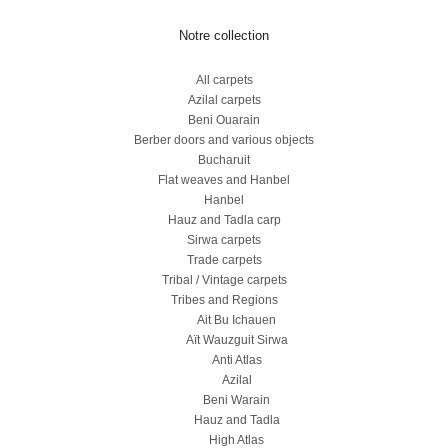
Notre collection
All carpets
Azilal carpets
Beni Ouarain
Berber doors and various objects
Bucharuit
Flat weaves and Hanbel
Hanbel
Hauz and Tadla carp
Sirwa carpets
Trade carpets
Tribal / Vintage carpets
Tribes and Regions
Ait Bu Ichauen
Aït Wauzguit Sirwa
Anti Atlas
Azilal
Beni Warain
Hauz and Tadla
High Atlas