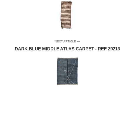
NEXT ARTICLE
DARK BLUE MIDDLE ATLAS CARPET - REF Z0213