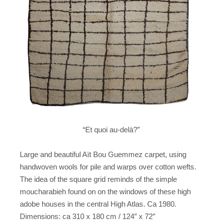
“Et quoi au-delà?”
Large and beautiful Aït Bou Guemmez carpet, using
handwoven wools for pile and warps over cotton wefts.
The idea of the square grid reminds of the simple
moucharabieh found on on the windows of these high
adobe houses in the central High Atlas. Ca 1980.
Dimensions: ca 310 x 180 cm / 124″ x 72″