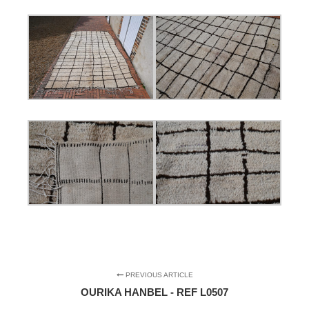
PREVIOUS ARTICLE
OURIKA HANBEL - REF L0507