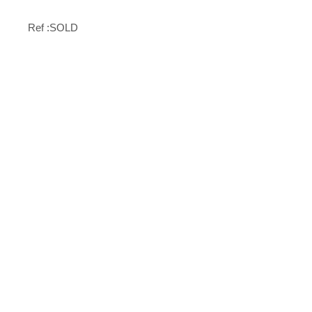
Ref :SOLD