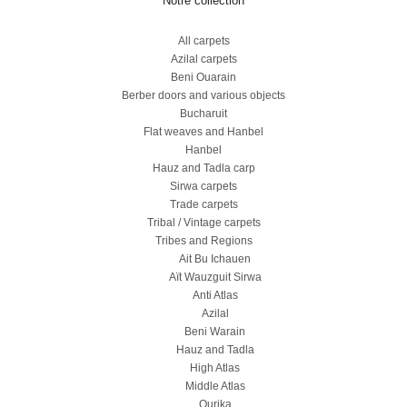
Notre collection
All carpets
Azilal carpets
Beni Ouarain
Berber doors and various objects
Bucharuit
Flat weaves and Hanbel
Hanbel
Hauz and Tadla carp
Sirwa carpets
Trade carpets
Tribal / Vintage carpets
Tribes and Regions
Ait Bu Ichauen
Aït Wauzguit Sirwa
Anti Atlas
Azilal
Beni Warain
Hauz and Tadla
High Atlas
Middle Atlas
Ourika