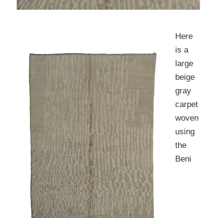
Here
is a
large
beige
gray
carpet
woven
using
the
Beni