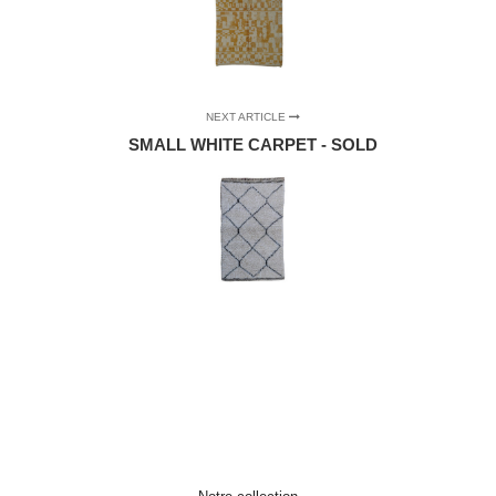
NEXT ARTICLE
SMALL WHITE CARPET - SOLD