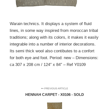
Warain technics. It displays a system of fluid
lines, in some way inspired from moroccan tribal
traditions; along with its colors, it makes it easily
integrable into a number of interior decorations.
Its semi thick wool also contibutes to a confort
for both eye and foot. Period: new – Dimensions:
ca 307 x 208 cm / 124″ x 84″ – Ref Y0109
PREVIOUS ARTICLE
HENNAH CARPET - X0106 - SOLD